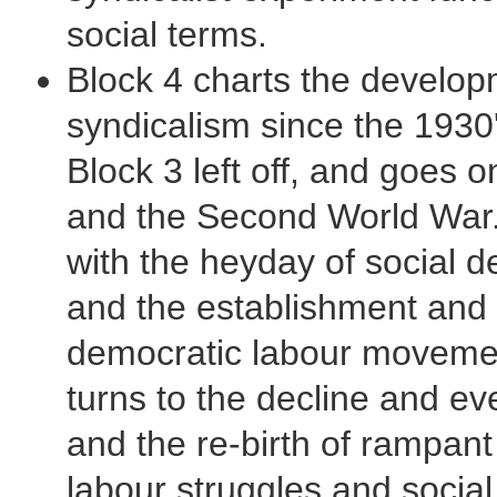
social terms.
Block 4 charts the develo
syndicalism since the 1930
Block 3 left off, and goes 
and the Second World War. 
with the heyday of social 
and the establishment and s
democratic labour movement
turns to the decline and e
and the re-birth of rampant
labour struggles and social