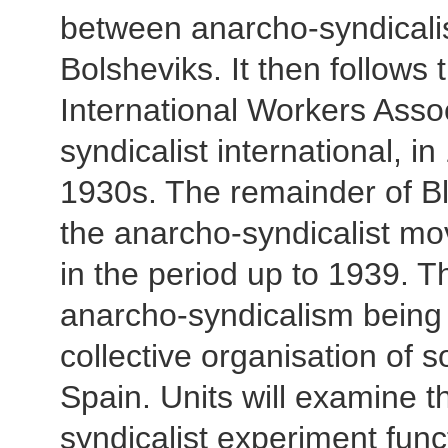
between anarcho-syndicalis
Bolsheviks. It then follows
International Workers Asso
syndicalist international, i
1930s. The remainder of Bl
the anarcho-syndicalist mo
in the period up to 1939. T
anarcho-syndicalism being p
collective organisation of s
Spain. Units will examine t
syndicalist experiment func