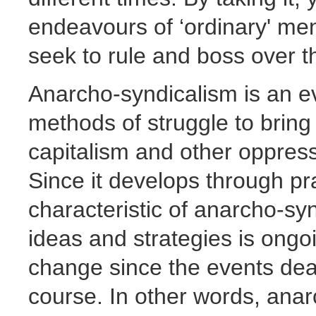
endeavours of ‘ordinary' m
seek to rule and boss over 
Anarcho-syndicalism is an e
methods of struggle to bring 
capitalism and other oppressi
Since it develops through pra
characteristic of anarcho-sy
ideas and strategies is ongoi
change since the events dealt
course. In other words, anar