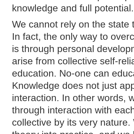
knowledge and full potential.
We cannot rely on the state 
In fact, the only way to ov
is through personal develop
arise from collective self-rel
education. No-one can educa
Knowledge does not just app
interaction. In other words,
through interaction with each
collective by its very nature