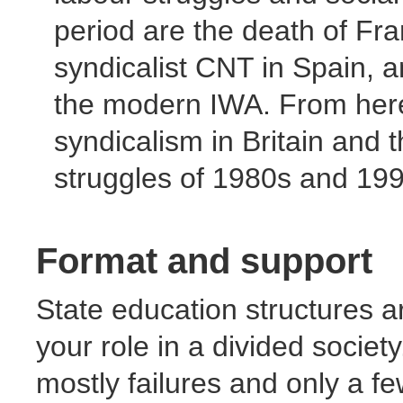
period are the death of Fr
syndicalist CNT in Spain,
the modern IWA. From here
syndicalism in Britain and t
struggles of 1980s and 199
Format and support
State education structures a
your role in a divided societ
mostly failures and only a fe