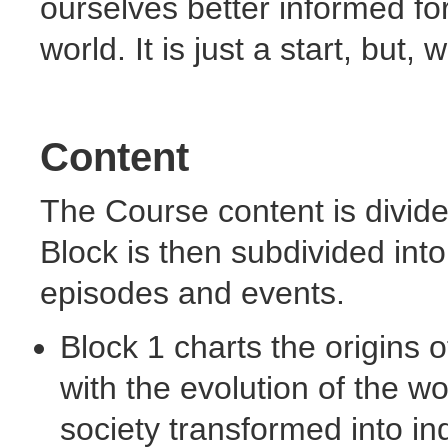
ourselves better informed for
world. It is just a start, but
Content
The Course content is divid
Block is then subdivided int
episodes and events.
Block 1 charts the origins o
with the evolution of the wo
society transformed into in