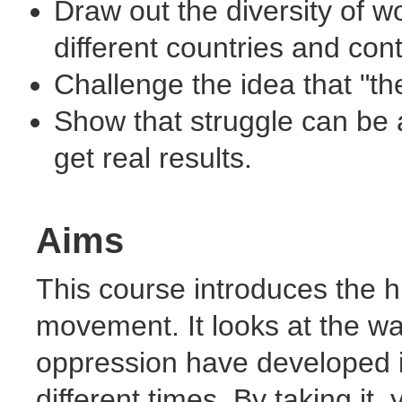
Draw out the diversity of w
different countries and cont
Challenge the idea that "th
Show that struggle can be 
get real results.
Aims
This course introduces the h
movement. It looks at the wa
oppression have developed in
different times. By taking it