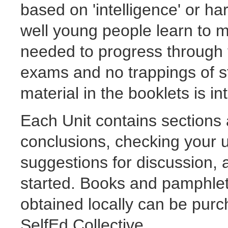
based on 'intelligence' or ha
well young people learn to 
needed to progress through 
exams and no trappings of s
material in the booklets is in
Each Unit contains sections 
conclusions, checking your 
suggestions for discussion, a
started. Books and pamphlets
obtained locally can be pur
SelfEd Collective