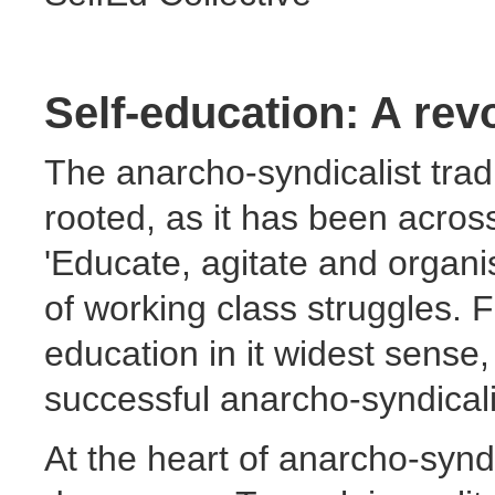
Self-education: A rev
The anarcho-syndicalist tradi
rooted, as it has been across 
'Educate, agitate and organi
of working class struggles. 
education in it widest sense
successful anarcho-syndicali
At the heart of anarcho-syndi