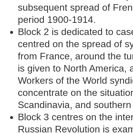
subsequent spread of French
period 1900-1914.
Block 2 is dedicated to cas
centred on the spread of sy
from France, around the tur
is given to North America, a
Workers of the World syndi
concentrate on the situatio
Scandinavia, and southern
Block 3 centres on the inter
Russian Revolution is exami