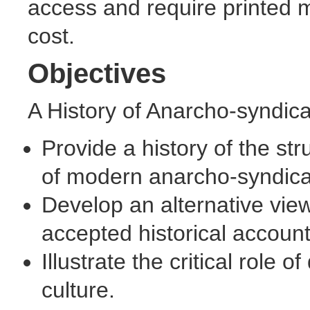
access and require printed ma
cost.
Objectives
A History of Anarcho-syndica
Provide a history of the st
of modern anarcho-syndica
Develop an alternative view
accepted historical account
Illustrate the critical role 
culture.