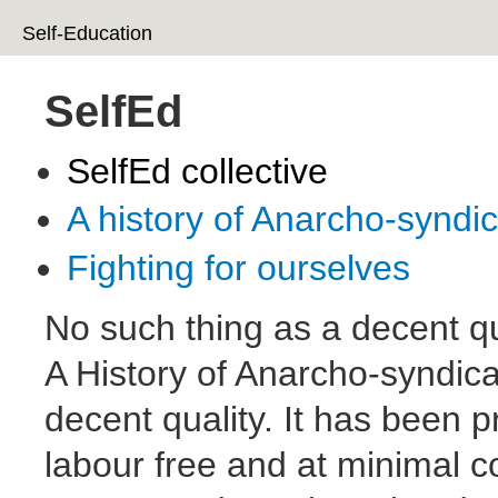
Ski
Self-Education
ma
co
SelfEd
SelfEd collective
A history of Anarcho-syndi
Fighting for ourselves
No such thing as a decent qu
A History of Anarcho-syndica
decent quality. It has been 
labour free and at minimal co