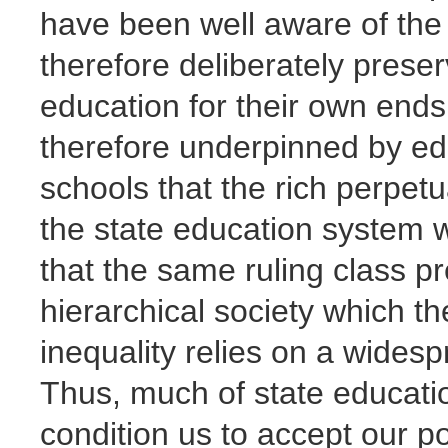
have been well aware of the
therefore deliberately preser
education for their own ends.
therefore underpinned by educ
schools that the rich perpetu
the state education system w
that the same ruling class pre
hierarchical society which th
inequality relies on a wides
Thus, much of state educatio
condition us to accept our po