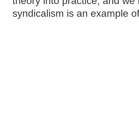
theory into practice, and we
syndicalism is an example of 