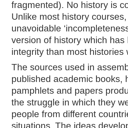
fragmented). No history is com
Unlike most history courses
unavoidable ‘incompleteness' 
version of history which has
integrity than most histories 
The sources used in assembl
published academic books, h
pamphlets and papers produc
the struggle in which they we
people from different countrie
situations. The ideas devel