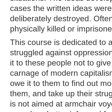
cases the written ideas wer
deliberately destroyed. Ofte
physically killed or impriso
This course is dedicated to a
struggled against oppression,
it to these people not to giv
carnage of modern capitalis
owe it to them to find out mo
them, and take up their strug
is not aimed at armchair voye