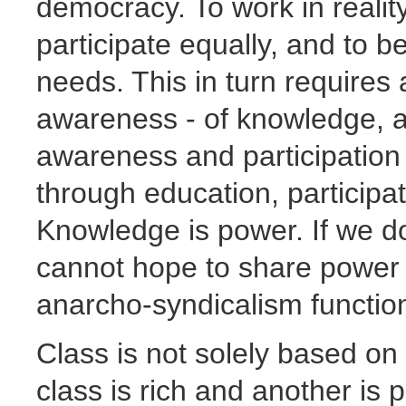
democracy. To work in reali
participate equally, and to 
needs. This in turn requires a
awareness - of knowledge, an
awareness and participation
through education, participa
Knowledge is power. If we d
cannot hope to share power 
anarcho-syndicalism functio
Class is not solely based on
class is rich and another is p