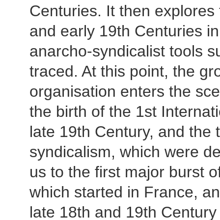
Centuries. It then explores 
and early 19th Centuries in 
anarcho-syndicalist tools s
traced. At this point, the g
organisation enters the sce
the birth of the 1st Interna
late 19th Century, and the 
syndicalism, which were dev
us to the first major burst 
which started in France, an
late 18th and 19th Century