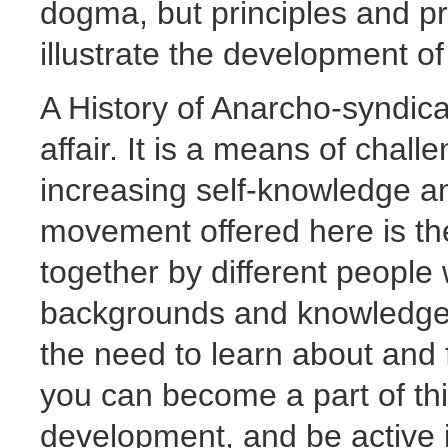
dogma, but principles and p
illustrate the development of
A History of Anarcho-syndical
affair. It is a means of chall
increasing self-knowledge and
movement offered here is the 
together by different people 
backgrounds and knowledge. 
the need to learn about and f
you can become a part of this
development, and be active i