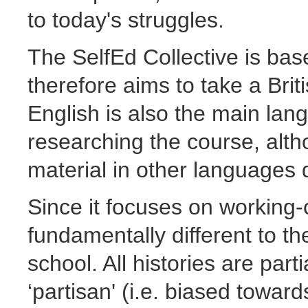
to today's struggles.
The SelfEd Collective is bas
therefore aims to take a Brit
English is also the main lan
researching the course, alth
material in other languages 
Since it focuses on working-c
fundamentally different to the
school. All histories are part
‘partisan' (i.e. biased towards