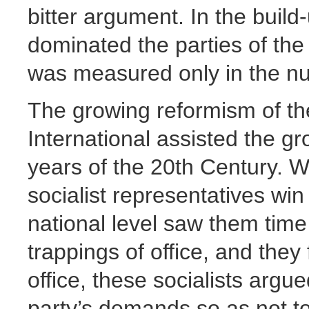
bitter argument. In the build-
dominated the parties of the
was measured only in the nu
The growing reformism of the
International assisted the gro
years of the 20th Century. 
socialist representatives win
national level saw them time
trappings of office, and they 
office, these socialists argue
party’s demands so as not to 