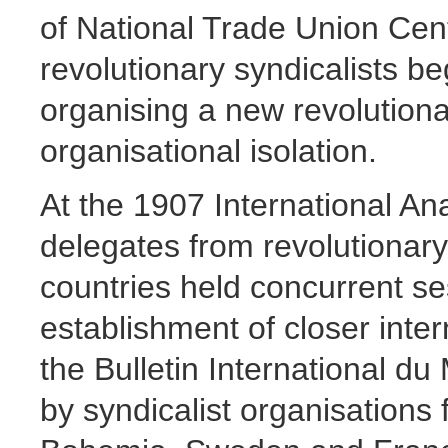
of National Trade Union Cen
revolutionary syndicalists beg
organising a new revolutionar
organisational isolation.
At the 1907 International A
delegates from revolutionary 
countries held concurrent se
establishment of closer inte
the Bulletin International d
by syndicalist organisation