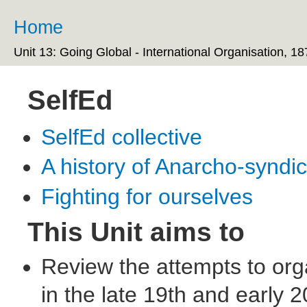
Ski
ma
Home
You are here
co
Unit 13: Going Global - International Organisation, 1
SelfEd
SelfEd collective
A history of Anarcho-syndi
Fighting for ourselves
This Unit aims to
Review the attempts to orga
in the late 19th and early 