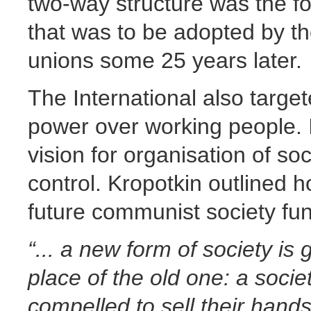
two-way structure was the fo
that was to be adopted by t
unions some 25 years later.
The International also target
power over working people. 
vision for organisation of so
control. Kropotkin outlined 
future communist society fun
“... a new form of society is
place of the old one: a socie
compelled to sell their hand