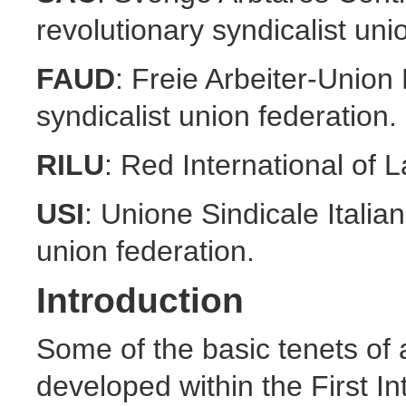
revolutionary syndicalist uni
FAUD
: Freie Arbeiter-Unio
syndicalist union federation.
RILU
: Red International of 
USI
: Unione Sindicale Italian
union federation.
Introduction
Some of the basic tenets of
developed within the First In