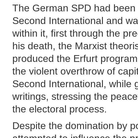
The German SPD had been in
Second International and wa
within it, first through the 
his death, the Marxist theor
produced the Erfurt program
the violent overthrow of ca
Second International, while
writings, stressing the peace
the electoral process.
Despite the domination by pol