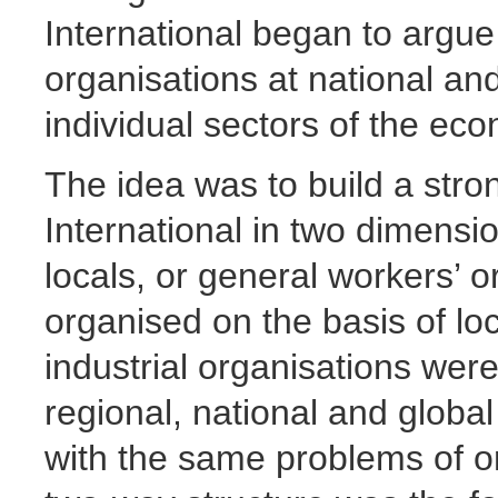
International began to argue 
organisations at national and
individual sectors of the ec
The idea was to build a stro
International in two dimensio
locals, or general workers’ 
organised on the basis of loc
industrial organisations wer
regional, national and global 
with the same problems of or