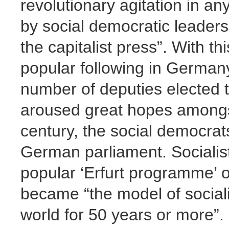
revolutionary agitation in a
by social democratic leader
the capitalist press”. With th
popular following in Germany
number of deputies elected 
aroused great hopes amongst 
century, the social democrat
German parliament. Socialis
popular ‘Erfurt programme’ of
became “the model of sociali
world for 50 years or more”.