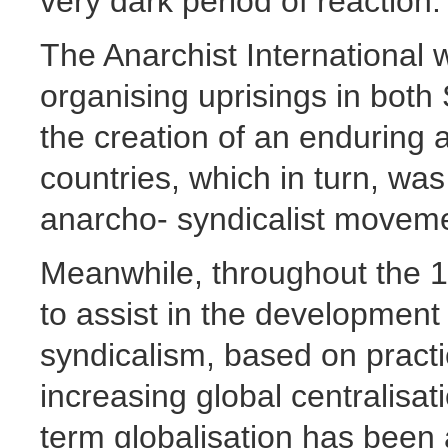
very dark period of reaction.
The Anarchist International w
organising uprisings in both 
the creation of an enduring a
countries, which in turn, wa
anarcho- syndicalist moveme
Meanwhile, throughout the 1
to assist in the development
syndicalism, based on pract
increasing global centralisat
term globalisation has been 