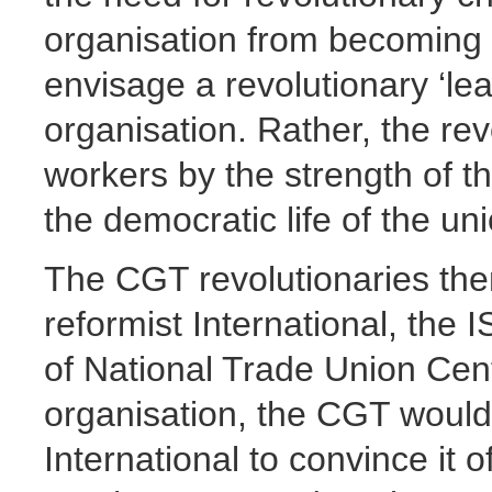
organisation from becoming r
envisage a revolutionary ‘le
organisation. Rather, the re
workers by the strength of 
the democratic life of the un
The CGT revolutionaries then
reformist International, the 
of National Trade Union Cent
organisation, the CGT would 
International to convince it o