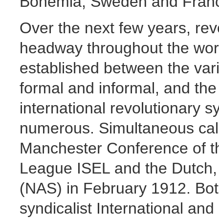
Bohemia, Sweden and Fran
Over the next few years, re
headway throughout the worl
established between the vari
formal and informal, and the 
international revolutionary
numerous. Simultaneous call
Manchester Conference of th
League ISEL and the Dutch, 
(NAS) in February 1912. Bot
syndicalist International an