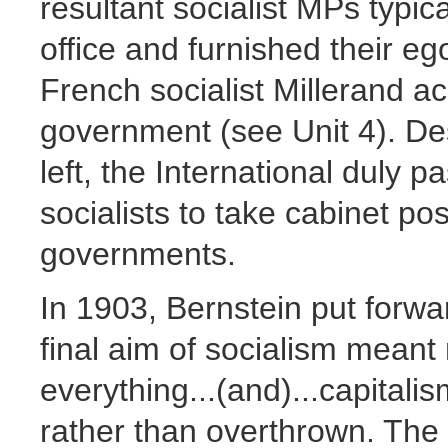
resultant socialist MPs typic
office and furnished their e
French socialist Millerand ac
government (see Unit 4). Des
left, the International duly p
socialists to take cabinet posi
governments.
In 1903, Bernstein put forwar
final aim of socialism mean
everything...(and)...capital
rather than overthrown. The