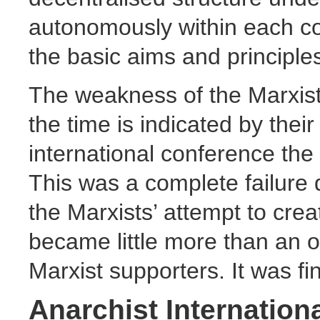
autonomously within each cou
the basic aims and principles
The weakness of the Marxist f
the time is indicated by thei
international conference the
This was a complete failure d
the Marxists’ attempt to creat
became little more than an o
Marxist supporters. It was fi
Anarchist Internation