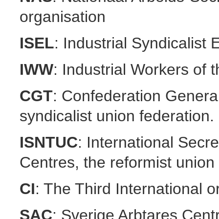
organisation
ISEL
: Industrial Syndicalis
IWW
: Industrial Workers of 
CGT
: Confederation General
syndicalist union federation.
ISNTUC
: International Secr
Centres, the reformist union 
CI
: The Third International 
SAC
: Sverige Arbtares Cent