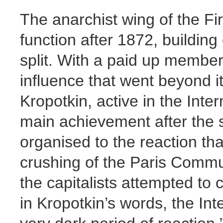
The anarchist wing of the Fir
function after 1872, building
split. With a paid up members
influence that went beyond 
Kropotkin, active in the Inter
main achievement after the sp
organised to the reaction th
crushing of the Paris Commun
the capitalists attempted to
in Kropotkin’s words, the In