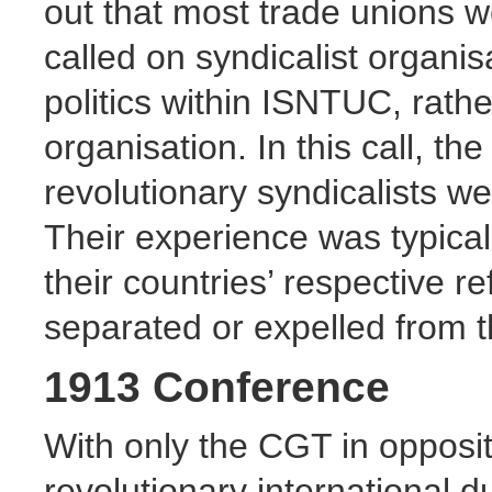
out that most trade unions we
called on syndicalist organisa
politics within ISNTUC, rath
organisation. In this call, 
revolutionary syndicalists we
Their experience was typical
their countries’ respective 
separated or expelled from 
1913 Conference
With only the CGT in opposit
revolutionary international d