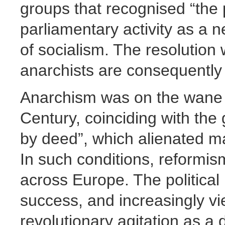
groups that recognised “the p
parliamentary activity as a 
of socialism. The resolution 
anarchists are consequently
Anarchism was on the wane i
Century, coinciding with the 
by deed”, which alienated ma
In such conditions, reformi
across Europe. The political 
success, and increasingly vi
revolutionary agitation as a 