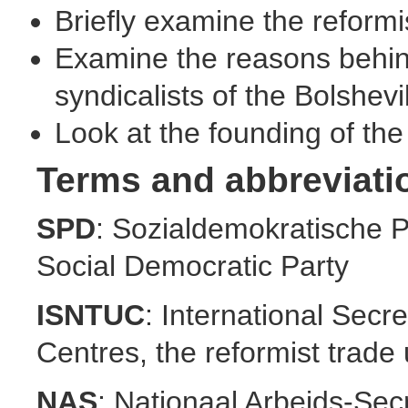
Briefly examine the reformis
Examine the reasons behind
syndicalists of the Bolshevi
Look at the founding of th
Terms and abbreviati
SPD
: Sozialdemokratische 
Social Democratic Party
ISNTUC
: International Secr
Centres, the reformist trade 
NAS
: Nationaal Arbeids-Secr