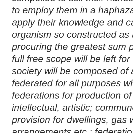
to employ them in a
haphazar
apply their knowledge and ca
organism so constructed as t
procuring the greatest sum po
full free scope will be left for
society will be composed of 
federated for all purposes wh
federations for production of a
intellectual, artistic; comm
provision for dwellings, gas 
arrangements etc.; federat