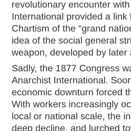
revolutionary encounter with
International provided a lin
Chartism of the “grand nation
idea of the social general st
weapon, developed by later 
Sadly, the 1877 Congress was
Anarchist International. Soon
economic downturn forced th
With workers increasingly o
local or national scale, the 
deep decline, and lurched t