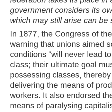
government considers its own 
which may still arise can be 
In 1877, the Congress of the
warning that unions aimed s
conditions “will never lead t
class; their ultimate goal mu
possessing classes, thereby
delivering the means of prod
workers. It also endorsed the
means of paralysing capitalis