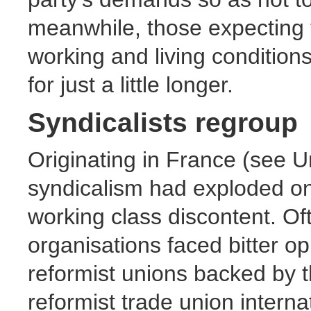
meanwhile, those expecting
working and living condition
for just a little longer.
Syndicalists regroup
Originating in France (see Un
syndicalism had exploded on
working class discontent. Of
organisations faced bitter op
reformist unions backed by t
reformist trade union internat