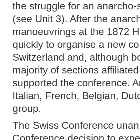
the struggle for an anarcho-s
(see Unit 3). After the anar
manoeuvrings at the 1872 
quickly to organise a new co
Switzerland and, although b
majority of sections affiliated
supported the conference. 
Italian, French, Belgian, Dut
group.
The Swiss Conference unan
Conference decision to expel