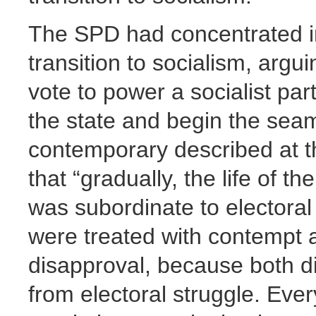
The SPD had concentrated in
transition to socialism, argu
vote to power a socialist par
the state and begin the seaml
contemporary described at t
that “gradually, the life of 
was subordinate to electoral
were treated with contempt 
disapproval, because both di
from electoral struggle. Eve