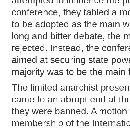
attempted to influence the p
conference, they tabled a mot
to be adopted as the main we
long and bitter debate, the
rejected. Instead, the confer
aimed at securing state pow
majority was to be the main 
The limited anarchist presen
came to an abrupt end at t
they were banned. A motion 
membership of the Internati