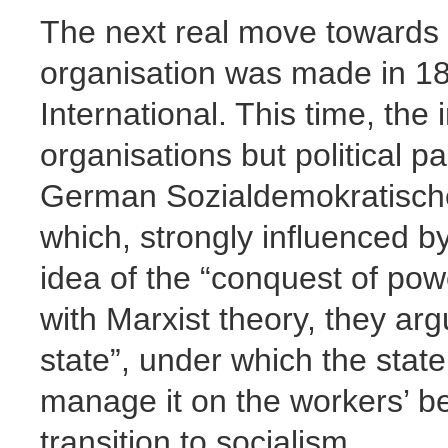
The next real move towards 
organisation was made in 18
International. This time, th
organisations but political 
German Sozialdemokratische
which, strongly influenced b
idea of the “conquest of power
with Marxist theory, they arg
state”, under which the state
manage it on the workers’ beh
transition to socialism.