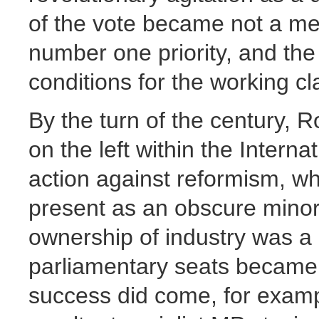
of the vote became not a me
number one priority, and the
conditions for the working cl
By the turn of the century, 
on the left within the Interna
action against reformism, w
present as an obscure minor
ownership of industry was a d
parliamentary seats became
success did come, for exam