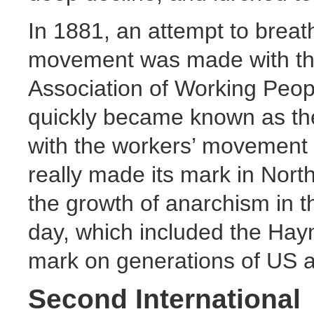
In 1881, an attempt to breath
movement was made with the 
Association of Working Peopl
quickly became known as the
with the workers’ movement o
really made its mark in North
the growth of anarchism in th
day, which included the Haym
mark on generations of US ac
Second International