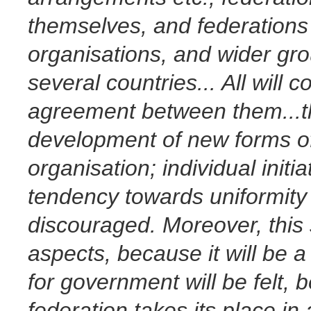
themselves, and federation
organisations, and wider gro
several countries... All will
agreement between them...the
development of new forms of
organisation; individual init
tendency towards uniformity 
discouraged. Moreover, this s
aspects, because it will be 
for government will be felt,
federation takes its place in