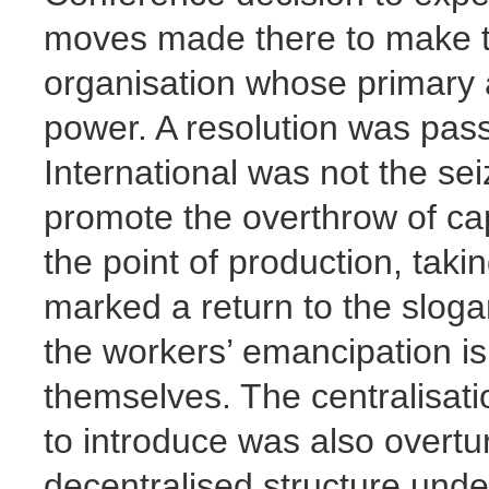
moves made there to make th
organisation whose primary a
power. A resolution was pass
International was not the seiz
promote the overthrow of cap
the point of production, takin
marked a return to the slogan 
the workers’ emancipation is
themselves. The centralisati
to introduce was also overtu
decentralised structure unde