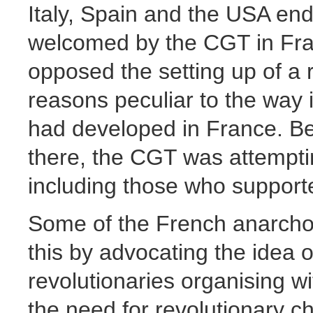
Italy, Spain and the USA end
welcomed by the CGT in Fra
opposed the setting up of a r
reasons peculiar to the way
had developed in France. Bei
there, the CGT was attemptin
including those who support
Some of the French anarcho-
this by advocating the idea o
revolutionaries organising w
the need for revolutionary c