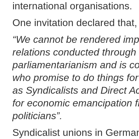
international organisations.
One invitation declared that,
“We cannot be rendered impo
relations conducted through 
parliamentarianism and is co
who promise to do things fo
as Syndicalists and Direct A
for economic emancipation fr
politicians”.
Syndicalist unions in Germa