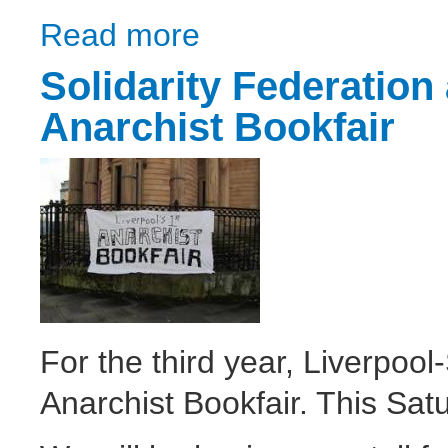
Read more
about UC Off: Dump Universal Credit
Solidarity Federation 
Anarchist Bookfair
For the third year, Liverpool
Anarchist Bookfair. This Satu