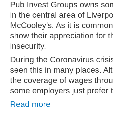
Pub Invest Groups owns som
in the central area of Liverp
McCooley’s. As it is common i
show their appreciation for t
insecurity.
During the Coronavirus crisi
seen this in many places. Al
the coverage of wages thro
some employers just prefer t
Read more
about Pub Invest Group workers fight bac