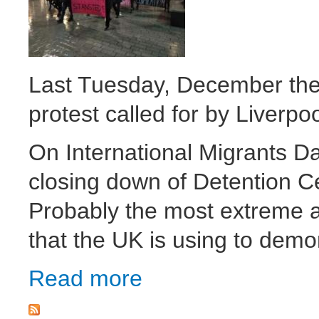
Last Tuesday, December the 
protest called for by Liverpo
On International Migrants Da
closing down of Detention C
Probably the most extreme a
that the UK is using to demo
Read more
about Stop detentions! Stop deportations! 