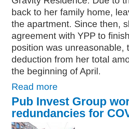
Gravity Residence. Due to 
back to her family home, lea
the apartment. Since then, s
agreement with YPP to finish
position was unreasonable, 
deduction from her total amo
the beginning of April.
Read more
about Dispute against YPP lettings closed
Pub Invest Group wor
redundancies for COV