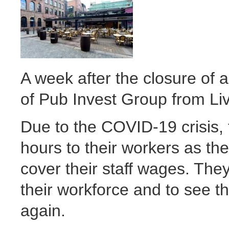
A week after the closure of a
of Pub Invest Group from Li
Due to the COVID-19 crisis, 
hours to their workers as th
cover their staff wages. They
their workforce and to see 
again.