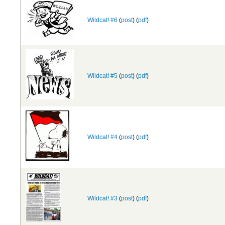
Wildcat! #6
(
post
) (
pdf
)
Wildcat! #5
(
post
) (
pdf
)
Wildcat! #4
(
post
) (
pdf
)
Wildcat! #3
(
post
) (
pdf
)