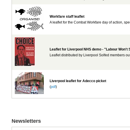
Workfare staff leaflet
A leaflet for the Combat Workfare day of action, sp
Leaflet for Liverpool NHS demo - "Labour Won't
Leaflet distributed by Liverpool Solfed members out
Liverpool leaflet for Adecco picket
(
pdf
)
Newsletters