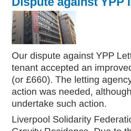
Dispute against YPP l
Our dispute against YPP Lett
tenant accepted an improved 
(or £660). The letting agenc
action was needed, although
undertake such action.
Liverpool Solidarity Federat