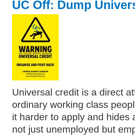
UC Off: Dump Univers
Universal credit is a direct 
ordinary working class peo
it harder to apply and hides a
not just unemployed but em