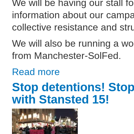
We will be having our stall fo
information about our campai
collective resistance and str
We will also be running a 
from Manchester-SolFed.
Read more
about Solidarity Federation at the 3rd Live
Stop detentions! Stop
with Stansted 15!