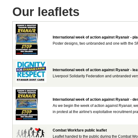
Our leaflets
International week of action against Ryanair - pl
Poster designs, two unbranded and one with the SF 
International week of action against Ryanair - lea
Liverpool Solidarity Federation and unbranded versio
International week of action against Ryanair - d
As we begin the week of action against Ryanair, we
in protest at the airline's exploitative recruitment pra
Combat Workfare public leaflet
Leaflet handed to the public during the Combat Wor