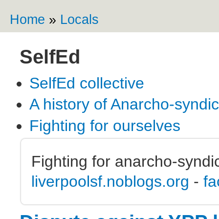
Ski
ma
Home
»
Locals
You are here
co
SelfEd
SelfEd collective
A history of Anarcho-syndi
Fighting for ourselves
Fighting for anarcho-syndic
liverpoolsf.noblogs.org
-
fa