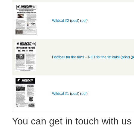
Wildcat #2
(
post
) (
pdf
)
Football for the fans – NOT for the fat cats!
(
post
) (
p
Wildcat #1
(
post
) (
pdf
)
You can get in touch with us