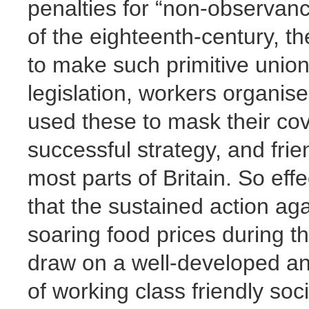
penalties for “non-observanc
of the eighteenth-century, 
to make such primitive unions
legislation, workers organise
used these to mask their cove
successful strategy, and frie
most parts of Britain. So eff
that the sustained action ag
soaring food prices during t
draw on a well-developed an
of working class friendly soci