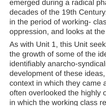
emerged during a radical pha
decades of the 19th Century
in the period of working- cla
oppression, and looks at th
As with Unit 1, this Unit seek
the growth of some of the id
identifiably anarcho-syndical
development of these ideas,
context in which they came a
often overlooked the highly
in which the working class 