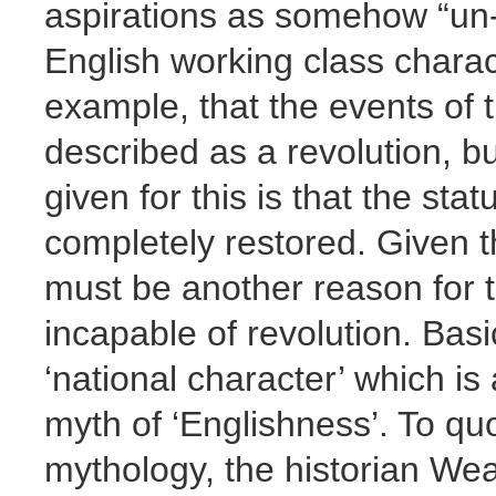
aspirations as somehow “un- 
English working class characte
example, that the events of 
described as a revolution, bu
given for this is that the sta
completely restored. Given th
must be another reason for
incapable of revolution. Basic
‘national character’ which is 
myth of ‘Englishness’. To qu
mythology, the historian We