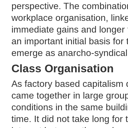
perspective. The combinatio
workplace organisation, linke
immediate gains and longer 
an important initial basis for
emerge as anarcho-syndical
Class Organisation
As factory based capitalism
came together in large grou
conditions in the same buildin
time. It did not take long f