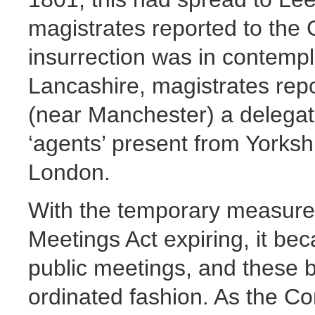
magistrates reported to the
insurrection was in contempla
Lancashire, magistrates rep
(near Manchester) a delegat
‘agents’ present from Yorksh
London.
With the temporary measure
Meetings Act expiring, it bec
public meetings, and these b
ordinated fashion. As the C