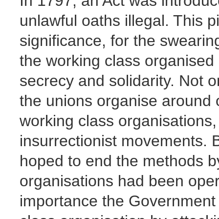
In 1797, an Act was introdu
unlawful oaths illegal. This p
significance, for the sweari
the working class organised
secrecy and solidarity. Not o
the unions organise around o
working class organisations, 
insurrectionist movements.
hoped to end the methods by
organisations had been oper
importance the Government 