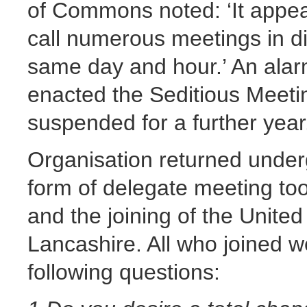
of Commons noted: ‘It appear
call numerous meetings in dif
same day and hour.’ An ala
enacted the Seditious Meet
suspended for a further year
Organisation returned under
form of delegate meeting too
and the joining of the United
Lancashire. All who joined w
following questions: