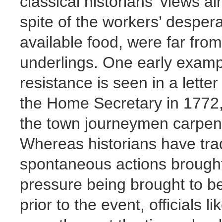
classical historians’ views al
spite of the workers’ desper
available food, were far fr
underlings. One early exampl
resistance is seen in a lette
the Home Secretary in 1772, 
the town journeymen carpente
Whereas historians have tradi
spontaneous actions brought
pressure being brought to be
prior to the event, officials 