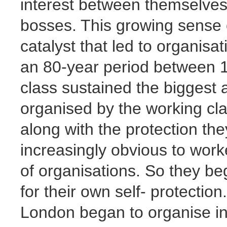
interest between themselves,
bosses. This growing sense 
catalyst that led to organisa
an 80-year period between 1
class sustained the biggest a
organised by the working cla
along with the protection the
increasingly obvious to wor
of organisations. So they be
for their own self- protection
London began to organise in