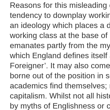
Reasons for this misleading 
tendency to downplay workin
an ideology which places a d
working class at the base of
emanates partly from the myt
which England defines itself
Foreigner’. It may also com
borne out of the position in s
academics find themselves; m
capitalism. Whilst not all his
by myths of Englishness or c