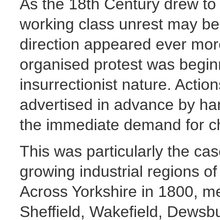
As the 18th Century drew to
working class unrest may beg
direction appeared ever more
organised protest was beginn
insurrectionist nature. Acti
advertised in advance by han
the immediate demand for c
This was particularly the cas
growing industrial regions o
Across Yorkshire in 1800, me
Sheffield, Wakefield, Dewsb