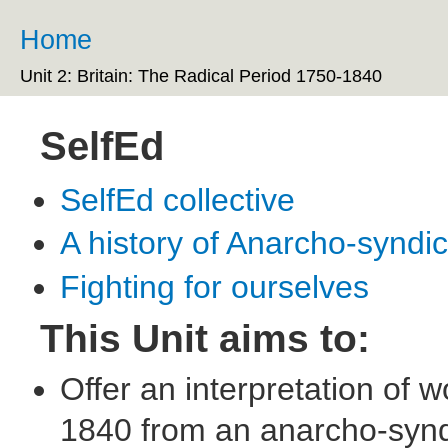
Ski
ma
Home
You are here
co
Unit 2: Britain: The Radical Period 1750-1840
SelfEd
SelfEd collective
A history of Anarcho-syndi
Fighting for ourselves
This Unit aims to:
Offer an interpretation of 
1840 from an anarcho-syndi