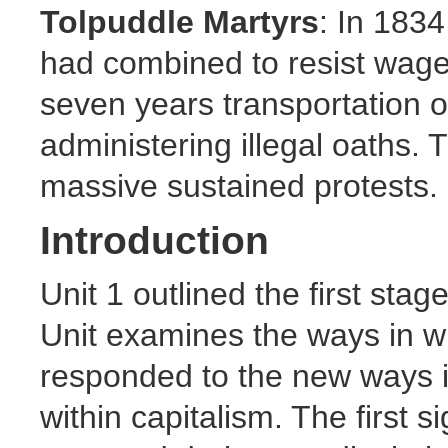
Tolpuddle Martyrs
: In 1834
had combined to resist wage
seven years transportation 
administering illegal oaths.
massive sustained protests.
Introduction
Unit 1 outlined the first stag
Unit examines the ways in w
responded to the new ways i
within capitalism. The first 