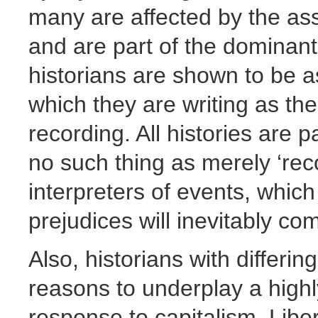
many are affected by the ass
and are part of the dominant 
historians are shown to be a
which they are writing as the
recording. All histories are p
no such thing as merely ‘reco
interpreters of events, whic
prejudices will inevitably com
Also, historians with differi
reasons to underplay a highl
response to capitalism. Libe