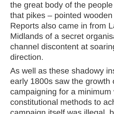
the great body of the people 
that pikes – pointed wooden
Reports also came in from L
Midlands of a secret organis
channel discontent at soaring
direction.
As well as these shadowy ins
early 1800s saw the growth o
campaigning for a minimum 
constitutional methods to ac
campaign itself was illegal, 