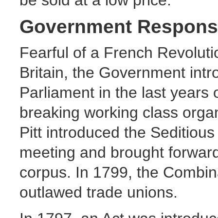
Government Respons
Fearful of a French Revolutio
Britain, the Government intr
Parliament in the last years 
breaking working class organ
Pitt introduced the Seditiou
meeting and brought forward
corpus. In 1799, the Combin
outlawed trade unions.