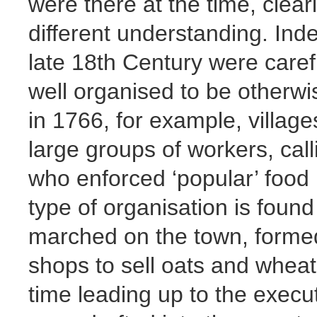
were there at the time, clear
different understanding. Inde
late 18th Century were caref
well organised to be otherw
in 1766, for example, villag
large groups of workers, call
who enforced ‘popular’ food 
type of organisation is found
marched on the town, formed
shops to sell oats and wheat 
time leading up to the execut