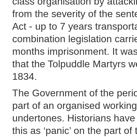
class organisation by attac
from the severity of the sen
Act - up to 7 years transport
combination legislation car
months imprisonment. It was
that the Tolpuddle Martyrs w
1834.
The Government of the period
part of an organised working 
undertones. Historians have 
this as ‘panic’ on the part 