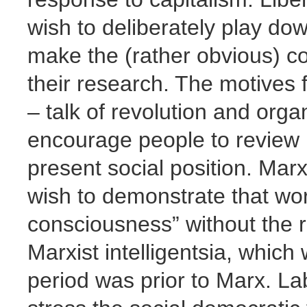
wish to deliberately play do
make the (rather obvious) c
their research. The motives f
– talk of revolution and orga
encourage people to review no
present social position. Marx
wish to demonstrate that wor
consciousness” without the r
Marxist intelligentsia, which
period was prior to Marx. La