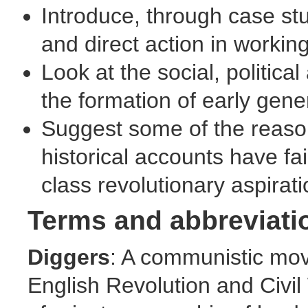
Introduce, through case stu
and direct action in worki
Look at the social, politica
the formation of early ge
Suggest some of the reas
historical accounts have f
class revolutionary aspirat
Terms and abbreviati
Diggers
: A communistic mov
English Revolution and Civil