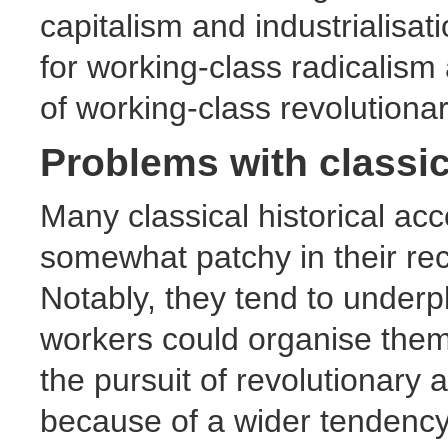
capitalism and industrialisat
for working-class radicalism 
of working-class revolution
Problems with classic
Many classical historical ac
somewhat patchy in their rec
Notably, they tend to underpl
workers could organise thems
the pursuit of revolutionary 
because of a wider tendency 