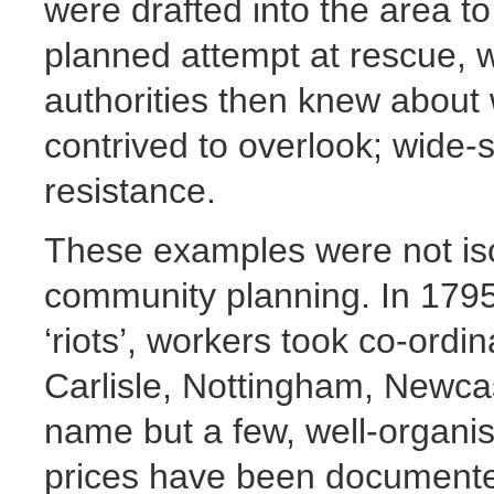
were drafted into the area t
planned attempt at rescue, 
authorities then knew about 
contrived to overlook; wide-
resistance.
These examples were not iso
community planning. In 1795,
‘riots’, workers took co-ordin
Carlisle, Nottingham, Newca
name but a few, well-organis
prices have been documented