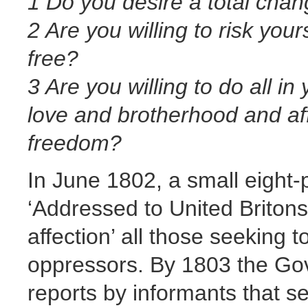
1 Do you desire a total cha
2 Are you willing to risk your
free?
3 Are you willing to do all in
love and brotherhood and af
freedom?
In June 1802, a small eight
‘Addressed to United Britons’
affection’ all those seeking 
oppressors. By 1803 the Go
reports by informants that s