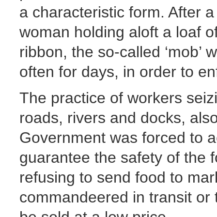
a characteristic form. After 
woman holding aloft a loaf o
ribbon, the so-called ‘mob’ 
often for days, in order to e
The practice of workers seiz
roads, rivers and docks, al
Government was forced to acc
guarantee the safety of the 
refusing to send food to mark
commandeered in transit or t
be sold at a low price.