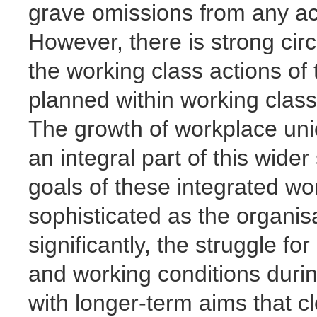
grave omissions from any acc
However, there is strong cir
the working class actions of 
planned within working class
The growth of workplace uni
an integral part of this wide
goals of these integrated wo
sophisticated as the organi
significantly, the struggle 
and working conditions duri
with longer-term aims that c