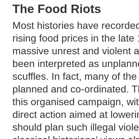
The Food Riots
Most histories have recorded
rising food prices in the late
massive unrest and violent a
been interpreted as unplann
scuffles. In fact, many of the 
planned and co-ordinated. T
this organised campaign, wi
direct action aimed at lower
should plan such illegal viole