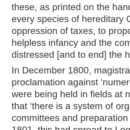
these, as printed on the hand
every species of hereditary
oppression of taxes, to prop
helpless infancy and the co
distressed [and to end] the ho
In December 1800, magistrat
proclamation against ‘numer
were being held in fields at
that ‘there is a system of or
committees and preparation 
1801, this had spread to Le