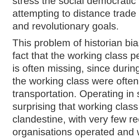
stress the social democratic
attempting to distance trade 
and revolutionary goals.
This problem of historian bi
fact that the working class p
is often missing, since durin
the working class were often
transportation. Operating in 
surprising that working clas
clandestine, with very few r
organisations operated and 