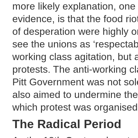
more likely explanation, one 
evidence, is that the food ri
of desperation were highly 
see the unions as ‘respectabl
working class agitation, but a
protests. The anti-working cl
Pitt Government was not sole
also aimed to undermine th
which protest was organised
The Radical Period