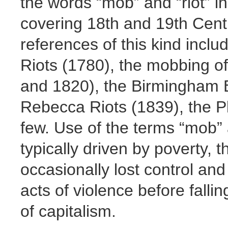
the words “mob” and “riot” i
covering 18th and 19th Centur
references of this kind incl
Riots (1780), the mobbing o
and 1820), the Birmingham B
Rebecca Riots (1839), the P
few. Use of the terms “mob” a
typically driven by poverty, 
occasionally lost control a
acts of violence before falli
of capitalism.