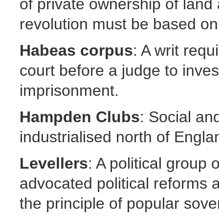
of private ownership of land 
revolution must be based on 
Habeas corpus
: A writ req
court before a judge to inves
imprisonment.
Hampden Clubs
: Social and
industrialised north of Engla
Levellers
: A political group
advocated political reforms a
the principle of popular sove