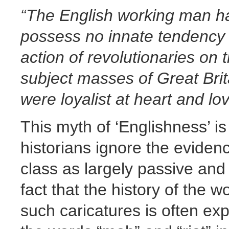
“The English working man has
possess no innate tendency t
action of revolutionaries on 
subject masses of Great Brit
were loyalist at heart and lo
This myth of ‘Englishness’ 
historians ignore the eviden
class as largely passive and
fact that the history of the 
such caricatures is often exp