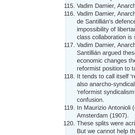
Vadim Damier, Anarcho
Vadim Damier, Anarcho
de Santillián’s defen
impossibility of libe
class collaboration is 
Vadim Damier, Anarcho
Santillián argued thes
economic changes the
reformist position to t
It tends to call itself 
also anarcho-syndicalist
‘reformist syndicalis
confusion.
In Maurizio Antonioli 
Amsterdam (1907).
These splits were acr
But we cannot help thi