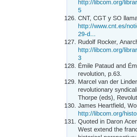
http://libcom.org/libr
5
CNT, CGT y SO llaman
http://www.cnt.es/noti
29-d...
Rudolf Rocker, Anarc
http://libcom.org/libr
3
Émile Pataud and Émi
revolution, p.63.
Marcel van der Linden
revolutionary syndica
Thorpe (eds), Revolut
James Heartfield, Wor
http://libcom.org/hist
Quoted in Daron Ace
West extend the fran