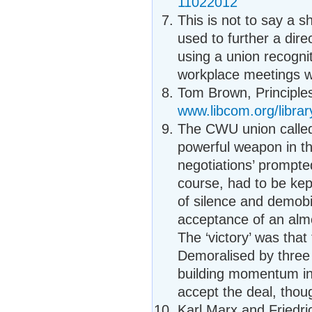
11022012
This is not to say a 
used to further a dire
using a union recogni
workplace meetings wh
Tom Brown, Principles
www.libcom.org/librar
The CWU union called
powerful weapon in th
negotiations’ prompte
course, had to be ke
of silence and demob
acceptance of an almo
The ‘victory’ was tha
Demoralised by three
building momentum in 
accept the deal, thoug
Karl Marx and Friedr