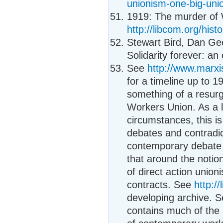
unionism-one-big-uni
1919: The murder of 
http://libcom.org/hist
Stewart Bird, Dan Ge
Solidarity forever: an
See
http://www.marxi
for a timeline up to 
something of a resur
Workers Union. As a 
circumstances, this i
debates and contradic
contemporary debate o
that around the notio
of direct action unio
contracts. See
http:/
developing archive. S
contains much of the 