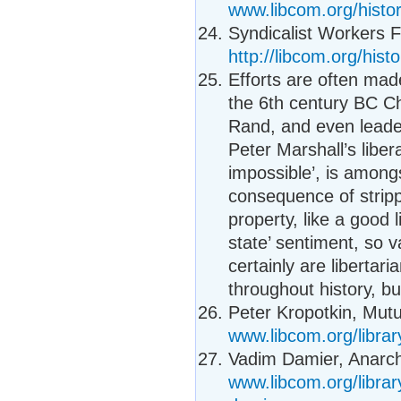
www.libcom.org/histo
Syndicalist Workers 
http://libcom.org/hi
Efforts are often made
the 6th century BC Ch
Rand, and even leade
Peter Marshall’s libe
impossible’, is among
consequence of strippi
property, like a good 
state’ sentiment, so 
certainly are liberta
throughout history, but
Peter Kropotkin, Mutua
www.libcom.org/librar
Vadim Damier, Anarch
www.libcom.org/libra