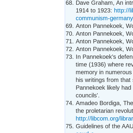
Dave Graham, An intr
1914 to 1923:
http://
communism-germany
Anton Pannekoek, Wor
Anton Pannekoek, Wor
Anton Pannekoek, Wor
Anton Pannekoek, Wor
In Pannekoek’s defence
time (1936) where rev
memory in numerous co
his writings from that
Pannekoek likely had
councils'.
Amadeo Bordiga, Thes
the proletarian revolut
http://libcom.org/libr
Guidelines of the A