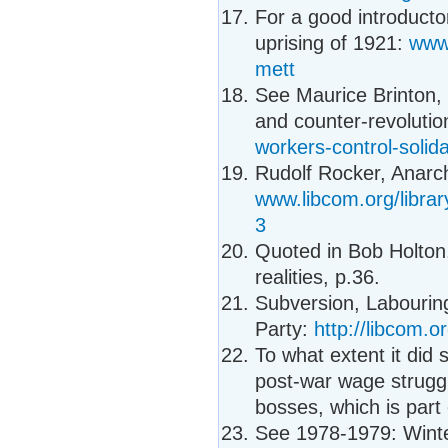
For a good introducto
uprising of 1921:
www.
mett
See Maurice Brinton, 
and counter-revolutio
workers-control-solida
Rudolf Rocker, Anarc
www.libcom.org/librar
3
Quoted in Bob Holton
realities, p.36.
Subversion, Labouring 
Party:
http://libcom.or
To what extent it did 
post-war wage struggl
bosses, which is part
See 1978-1979: Winte