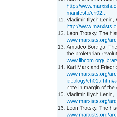
http://www.marxists.
manifesto/ch02...
Vladimir Illych Lenin,
http://www.marxists.o
Leon Trotsky, The his
www.marxists.org/arc
Amadeo Bordiga, Thes
the proletarian revolut
www.libcom.org/librar
Karl Marx and Friedr
www.marxists.org/ar
ideology/ch01a.htm#
note in margin of the 
Vladimir Illych Lenin,
www.marxists.org/arc
Leon Trotsky, The his
www.marxists.org/arc