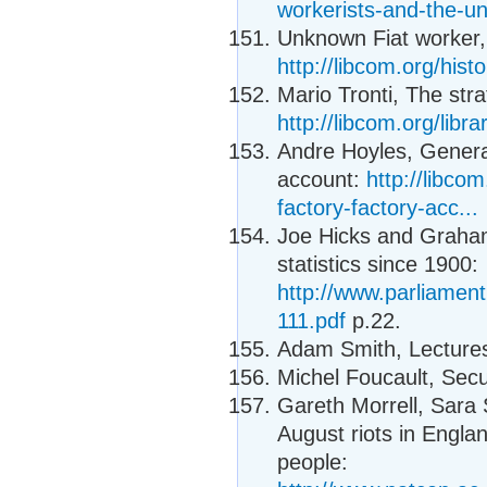
workerists-and-the-uni
Unknown Fiat worker, 
http://libcom.org/hist
Mario Tronti, The stra
http://libcom.org/libra
Andre Hoyles, General
account:
http://libco
factory-factory-acc...
Joe Hicks and Graham
statistics since 1900:
http://www.parliamen
111.pdf
p.22.
Adam Smith, Lectures
Michel Foucault, Secur
Gareth Morrell, Sara
August riots in Engla
people: