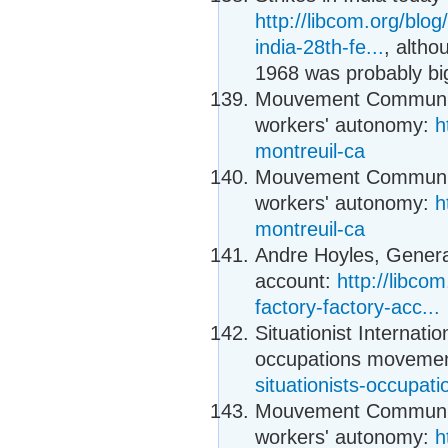
http://libcom.org/bl
india-28th-fe...
, alth
1968 was probably bi
Mouvement Communiste
workers' autonomy:
h
montreuil-ca
Mouvement Communiste
workers' autonomy:
h
montreuil-ca
Andre Hoyles, General
account:
http://libco
factory-factory-acc...
Situationist Internati
occupations moveme
situationists-occupa
Mouvement Communiste
workers' autonomy:
h