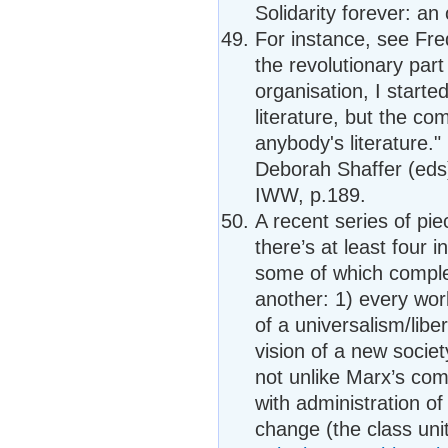
Solidarity forever: an
For instance, see Fre
the revolutionary part 
organisation, I starte
literature, but the com
anybody's literature.
Deborah Shaffer (eds),
IWW, p.189.
A recent series of pi
there’s at least four 
some of which comple
another: 1) every wor
of a universalism/liber
vision of a new societ
not unlike Marx’s co
with administration of
change (the class un