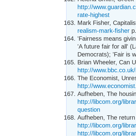
http://www.guardian.
rate-highest
Mark Fisher, Capitalis
realism-mark-fisher
p.
'Fairness means givin
'A future fair for all' 
Democrats); 'Fair is w
Brian Wheeler, Can UK
http://www.bbc.co.uk
The Economist, Unres
http://www.economis
Aufheben, The housin
http://libcom.org/lib
question
Aufheben, The return o
http://libcom.org/libra
http://libcom.org/libra