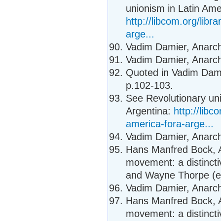
unionism in Latin Ame
http://libcom.org/libr
arge...
Vadim Damier, Anarcho
Vadim Damier, Anarcho
Quoted in Vadim Damie
p.102-103.
See Revolutionary un
Argentina:
http://libc
america-fora-arge...
Vadim Damier, Anarcho
Hans Manfred Bock, A
movement: a distincti
and Wayne Thorpe (ed
Vadim Damier, Anarcho
Hans Manfred Bock, A
movement: a distincti