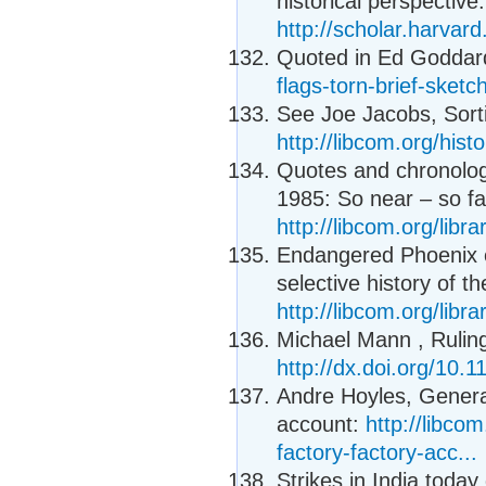
historical perspective:
http://scholar.harvard
Quoted in Ed Goddard
flags-torn-brief-sket
See Joe Jacobs, Sorti
http://libcom.org/hist
Quotes and chronolog
1985: So near – so far
http://libcom.org/libr
Endangered Phoenix e
selective history of th
http://libcom.org/libr
Michael Mann , Ruling
http://dx.doi.org/10
Andre Hoyles, General
account:
http://libco
factory-factory-acc...
Strikes in India toda