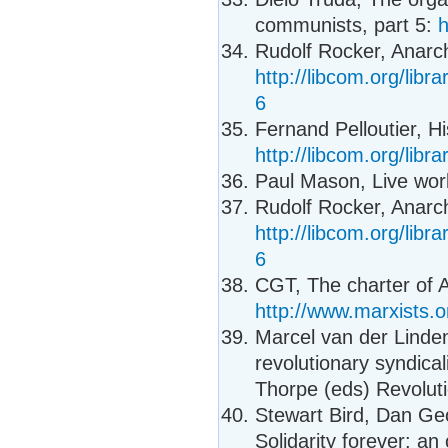
communists, part 5:
h
Rudolf Rocker, Anarc
http://libcom.org/libr
6
Fernand Pelloutier, Hi
http://libcom.org/libra
Paul Mason, Live work
Rudolf Rocker, Anarc
http://libcom.org/libr
6
CGT, The charter of 
http://www.marxists.o
Marcel van der Linden
revolutionary syndica
Thorpe (eds) Revoluti
Stewart Bird, Dan Ge
Solidarity forever: an