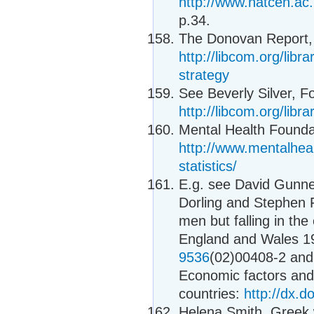
http://www.natcen.a
p.34.
The Donovan Report, 
http://libcom.org/libr
strategy
See Beverly Silver, Fo
http://libcom.org/libra
Mental Health Foundat
http://www.mentalheal
statistics/
E.g. see David Gunnel
Dorling and Stephen F
men but falling in the
England and Wales 
9536
(02)00408-2 and 
Economic factors and 
countries:
http://dx.
Helena Smith, Greek w