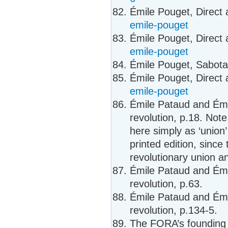
Émile Pouget, Direct 
emile-pouget
Émile Pouget, Direct 
emile-pouget
Émile Pouget, Sabot
Émile Pouget, Direct 
emile-pouget
Émile Pataud and Émi
revolution, p.18. Note
here simply as ‘union’
printed edition, since
revolutionary union a
Émile Pataud and Émi
revolution, p.63.
Émile Pataud and Émi
revolution, p.134-5.
The FORA’s founding p