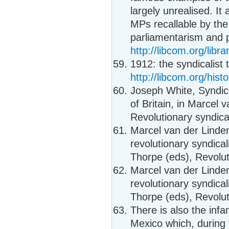
largely unrealised. I
MPs recallable by th
parliamentarism and 
http://libcom.org/lib
1912: the syndicalist t
http://libcom.org/histo
Joseph White, Syndica
of Britain, in Marcel
Revolutionary syndica
Marcel van der Linden
revolutionary syndica
Thorpe (eds), Revolut
Marcel van der Linden
revolutionary syndica
Thorpe (eds), Revolut
There is also the inf
Mexico which, during 