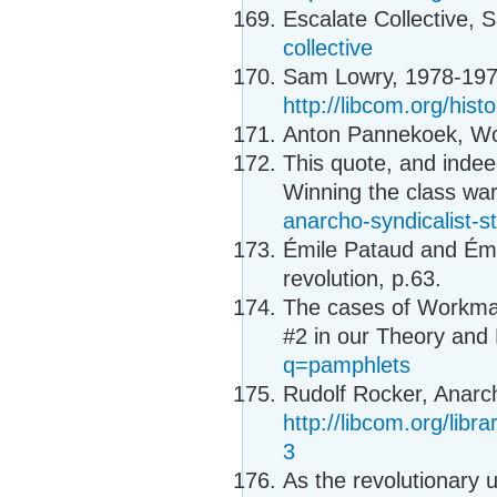
Escalate Collective, S
collective
Sam Lowry, 1978-1979
http://libcom.org/his
Anton Pannekoek, Wor
This quote, and indee
Winning the class wa
anarcho-syndicalist-s
Émile Pataud and Émi
revolution, p.63.
The cases of Workma
#2 in our Theory and 
q=pamphlets
Rudolf Rocker, Anarc
http://libcom.org/libr
3
As the revolutionary 