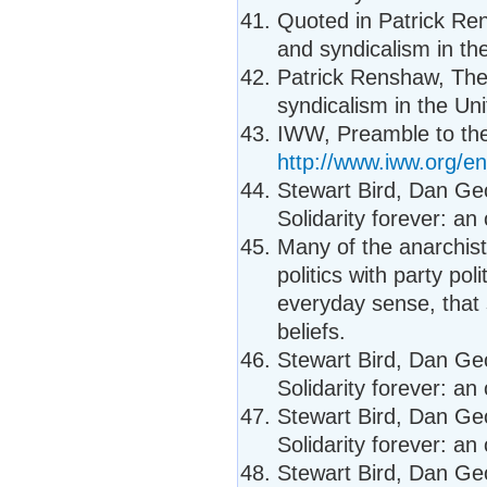
Quoted in Patrick Re
and syndicalism in th
Patrick Renshaw, The
syndicalism in the Uni
IWW, Preamble to the
http://www.iww.org/en/
Stewart Bird, Dan Ge
Solidarity forever: an
Many of the anarchists
politics with party po
everyday sense, that 
beliefs.
Stewart Bird, Dan Ge
Solidarity forever: an
Stewart Bird, Dan Ge
Solidarity forever: an
Stewart Bird, Dan Ge