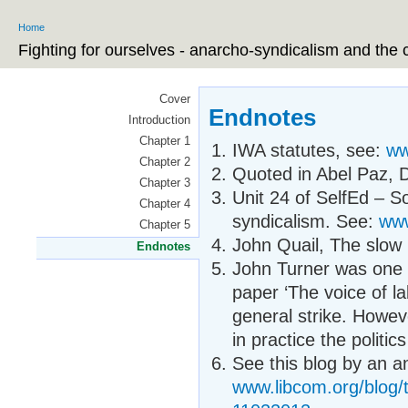
Ski
Home
ma
You are here
co
Fighting for ourselves - anarcho-syndicalism and the 
Cover
Endnotes
Introduction
Chapter 1
IWA statutes, see:
ww
Chapter 2
Quoted in Abel Paz, D
Chapter 3
Unit 24 of SelfEd – S
Chapter 4
syndicalism. See:
www
Chapter 5
John Quail, The slow 
Endnotes
John Turner was one of
paper ‘The voice of l
general strike. Howev
in practice the politi
See this blog by an a
www.libcom.org/blog/t