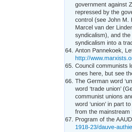
government against Z
repressed by the gov
control (see John M. 
Marcel van der Linde
syndicalism), and the 
syndicalism into a t
Anton Pannekoek, Lett
http://www.marxists.o
Council communists l
ones here, but see th
The German word ‘unio
word ‘trade union’ (Ge
communist unions and
word ‘union’ in part to
from the mainstream 
Program of the AAU
1918-23/dauve-authie