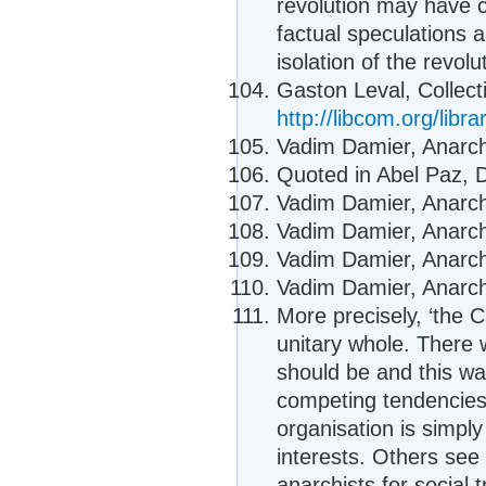
revolution may have c
factual speculations a
isolation of the revolu
Gaston Leval, Collecti
http://libcom.org/libra
Vadim Damier, Anarcho
Quoted in Abel Paz, D
Vadim Damier, Anarcho
Vadim Damier, Anarcho
Vadim Damier, Anarcho
Vadim Damier, Anarcho
More precisely, ‘the C
unitary whole. There
should be and this w
competing tendencies
organisation is simply
interests. Others see 
anarchists for social