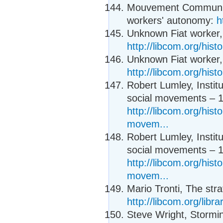
Mouvement Communiste
workers' autonomy:
h
Unknown Fiat worker, 
http://libcom.org/hist
Unknown Fiat worker, 
http://libcom.org/hist
Robert Lumley, Instit
social movements – 1
http://libcom.org/histo
movem...
Robert Lumley, Instit
social movements – 1
http://libcom.org/histo
movem...
Mario Tronti, The stra
http://libcom.org/libra
Steve Wright, Storm