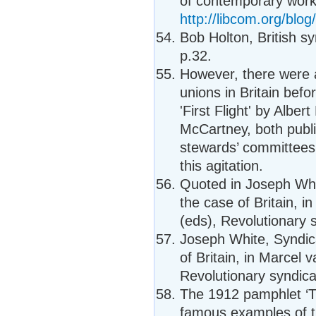
of contemporary workpl
http://libcom.org/blo
Bob Holton, British s
p.32.
However, there were a
unions in Britain be
'First Flight' by Alber
McCartney, both publ
stewards’ committees 
this agitation.
Quoted in Joseph Whit
the case of Britain, 
(eds), Revolutionary 
Joseph White, Syndica
of Britain, in Marcel
Revolutionary syndica
The 1912 pamphlet ‘Th
famous examples of th