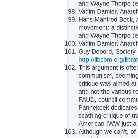
and Wayne Thorpe (ed
Vadim Damier, Anarcho
Hans Manfred Bock, A
movement: a distincti
and Wayne Thorpe (ed
Vadim Damier, Anarcho
Guy Debord, Society o
http://libcom.org/libr
This argument is ofte
communism, seemingl
critique was aimed a
and not the various r
FAUD, council commu
Pannekoek dedicates a
scathing critique of 
American IWW just a 
Although we can’t, o