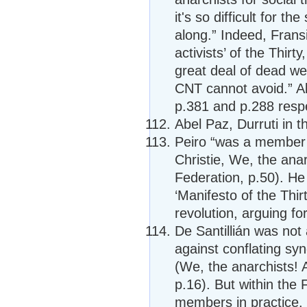
it's so difficult for t
along.” Indeed, Fransi
activists’ of the Thir
great deal of dead we
CNT cannot avoid.” Ab
p.381 and p.288 respe
Abel Paz, Durruti in t
Peiro “was a member o
Christie, We, the anar
Federation, p.50). He
‘Manifesto of the Thir
revolution, arguing fo
De Santillián was not 
against conflating sy
(We, the anarchists! 
p.16). But within the
members in practice.