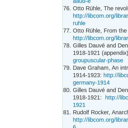
aaud-e
Otto Rühle, The revolu
http://libcom.org/libra
ruhle
Otto Rühle, From the 
http://libcom.org/libr
Gilles Dauvé and Den
1918-1921 (appendix
groupuscular-phase
Dave Graham, An intr
1914-1923:
http://li
germany-1914
Gilles Dauvé and Den
1918-1921:
http://l
1921
Rudolf Rocker, Anarc
http://libcom.org/libr
6