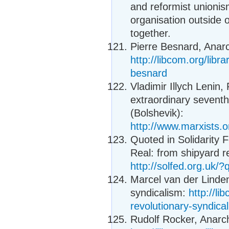
and reformist unionis
organisation outside 
together.
Pierre Besnard, Anar
http://libcom.org/lib
besnard
Vladimir Illych Lenin, 
extraordinary sevent
(Bolshevik):
http://www.marxists.
Quoted in Solidarity 
Real: from shipyard r
http://solfed.org.uk/
Marcel van der Linde
syndicalism:
http://li
revolutionary-syndica
Rudolf Rocker, Anarc