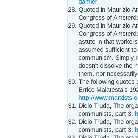
damier
Quoted in Maurizio Ant
Congress of Amsterda
Quoted in Maurizio Ant
Congress of Amsterda
astute in that worker
assumed sufficient to c
communism. Simply rec
doesn't dissolve the h
them, nor necessaril
The following quotes
Errico Malatesta’s 1
http://www.marxists.
Dielo Truda, The organ
communists, part 3:
h
Dielo Truda, The organ
communists, part 3:
h
Dielo Truda, The organ