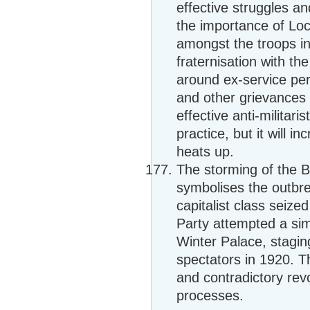
effective struggles an
the importance of Loca
amongst the troops in
fraternisation with th
around ex-service per
and other grievances 
effective anti-militari
practice, but it will 
heats up.
The storming of the B
symbolises the outbre
capitalist class sei
Party attempted a sim
Winter Palace, stagi
spectators in 1920. T
and contradictory rev
processes.