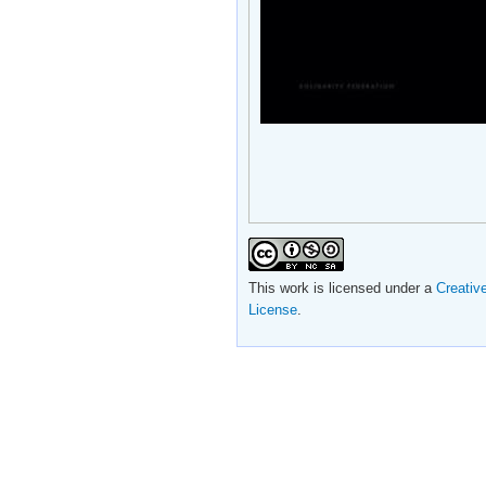
This work is licensed under a
Creativ
License
.