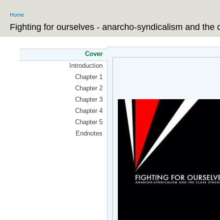
Ski
Home
ma
You are here
co
Fighting for ourselves - anarcho-syndicalism and the 
Cover
Introduction
Chapter 1
Chapter 2
Chapter 3
Chapter 4
Chapter 5
Endnotes