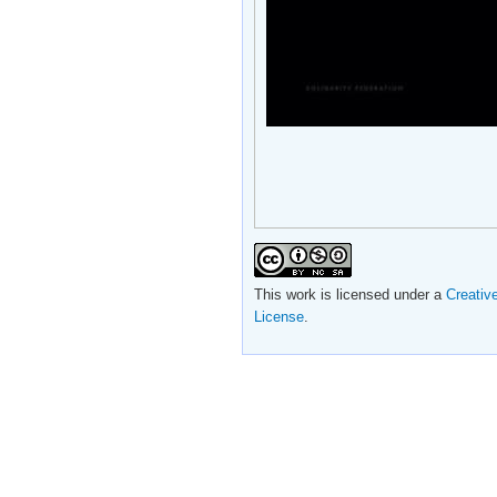
This work is licensed under a
Creativ
License
.