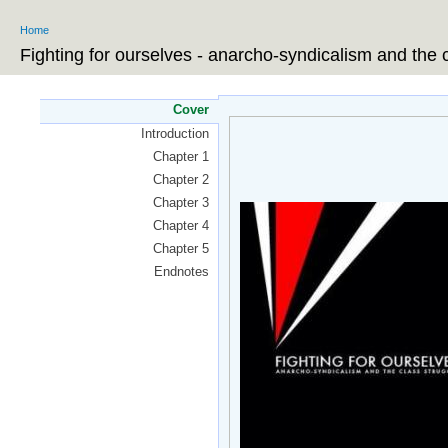
Ski
Home
ma
You are here
co
Fighting for ourselves - anarcho-syndicalism and the 
Cover
Introduction
Chapter 1
Chapter 2
Chapter 3
Chapter 4
Chapter 5
Endnotes