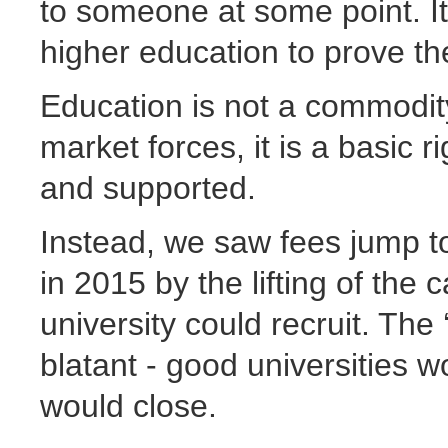
to someone at some point. It’
higher education to prove the
Education is not a commodity
market forces, it is a basic 
and supported.
Instead, we saw fees jump to
in 2015 by the lifting of th
university could recruit. The ‘
blatant - good universities w
would close.