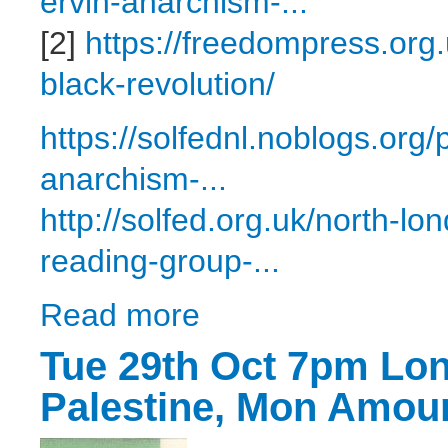
ervin-anarchism-...
[2]
https://freedompress.org
black-revolution/
https://solfednl.noblogs.org
anarchism-...
http://solfed.org.uk/north-l
reading-group-...
Read more
about Tue 26th Nov 7pm London - Reading
Tue 29th Oct 7pm Lon
Palestine, Mon Amou