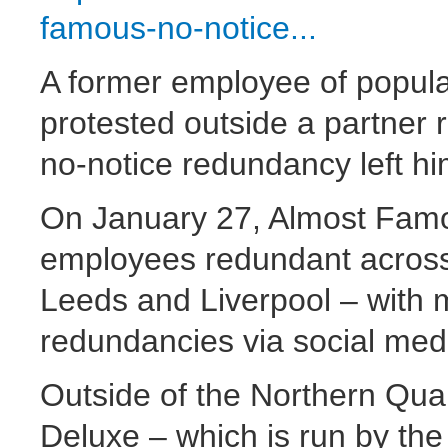
famous-no-notice...
A former employee of popul
protested outside a partner 
no-notice redundancy left hi
On January 27, Almost Fam
employees redundant across
Leeds and Liverpool – with m
redundancies via social med
Outside of the Northern Qu
Deluxe – which is run by t