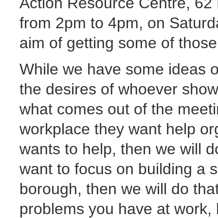
Action Resource Centre, 62 
from 2pm to 4pm, on Saturda
aim of getting some of those
While we have some ideas on
the desires of whoever shows
what comes out of the meeti
workplace they want help or
wants to help, then we will 
want to focus on building a so
borough, then we will do tha
problems you have at work, 