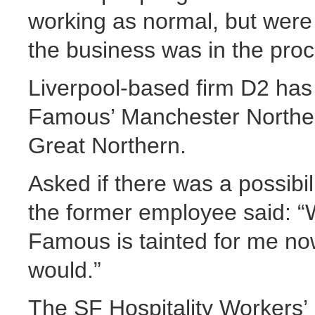
working as normal, but were 
the business was in the proc
Liverpool-based firm D2 has
Famous’ Manchester Northern
Great Northern.
Asked if there was a possibil
the former employee said: “
Famous is tainted for me n
would.”
The SF Hospitality Workers’ U