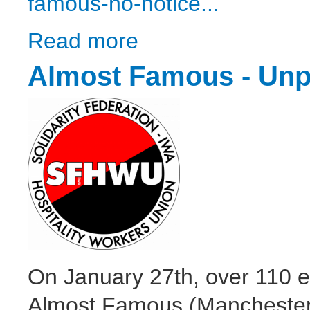
famous-no-notice...
Read more
about Almost Famous’ no-notice redundanci
Almost Famous - Unpa
On January 27th, over 110 e
Almost Famous (Manchester