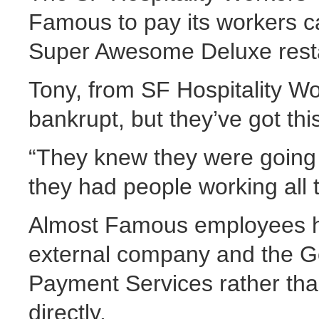
Famous to pay its workers c
Super Awesome Deluxe resta
Tony, from SF Hospitality Wo
bankrupt, but they’ve got t
“They knew they were going
they had people working all 
Almost Famous employees ha
external company and the 
Payment Services rather tha
directly.