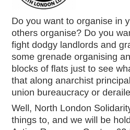
Do you want to organise in 
others organise? Do you want
fight dodgy landlords and g
some grenade organising an
blocks of flats just to see 
that along anarchist princip
union bureaucracy or deraile
Well, North London Solidarit
things to, and we will be ho