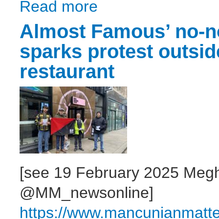
Read more
about Higher Education Marketisation - Wh
Almost Famous’ no-n
sparks protest outsi
restaurant
[see 19 February 2025 Megh
@MM_newsonline]
https://www.mancunianmatt