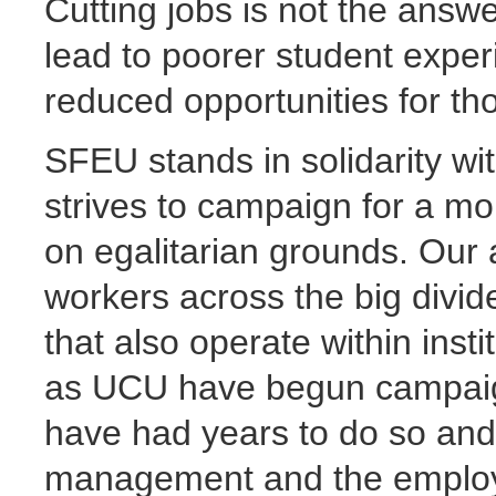
Cutting jobs is not the answer
lead to poorer student exper
reduced opportunities for tho
SFEU stands in solidarity wi
strives to campaign for a m
on egalitarian grounds. Our 
workers across the big divid
that also operate within ins
as UCU have begun campaigns
have had years to do so and
management and the employers