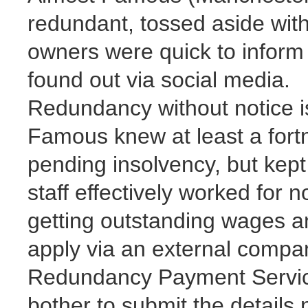
redundant, tossed aside with
owners were quick to inform
found out via social media.
Redundancy without notice is
Famous knew at least a fort
pending insolvency, but kept 
staff effectively worked for 
getting outstanding wages an
apply via an external comp
Redundancy Payment Service
bother to submit the details 