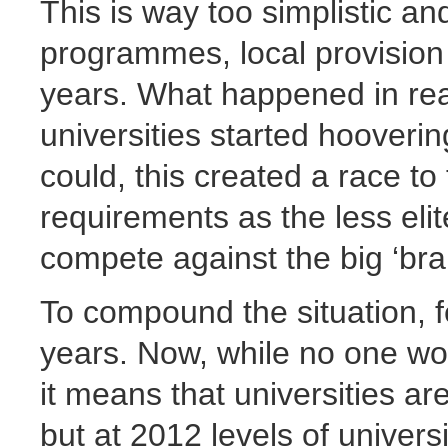
This is way too simplistic an
programmes, local provision 
years. What happened in real
universities started hooveri
could, this created a race to
requirements as the less elit
compete against the big ‘bra
To compound the situation, f
years. Now, while no one wo
it means that universities ar
but at 2012 levels of univers