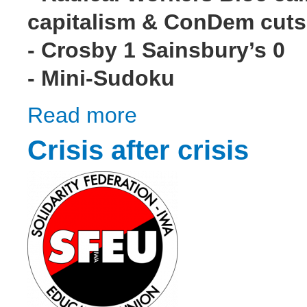
capitalism & ConDem cuts
- Crosby 1 Sainsbury’s 0
- Mini-Sudoku
Read more
about Wildcat! #3
Crisis after crisis