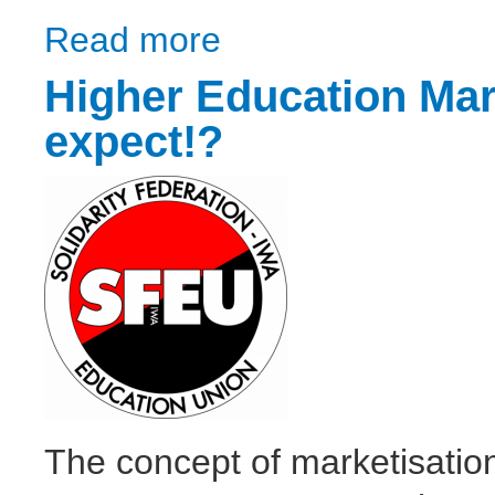
Read more
about Crisis after crisis
Higher Education Mark
expect!?
The concept of marketisati