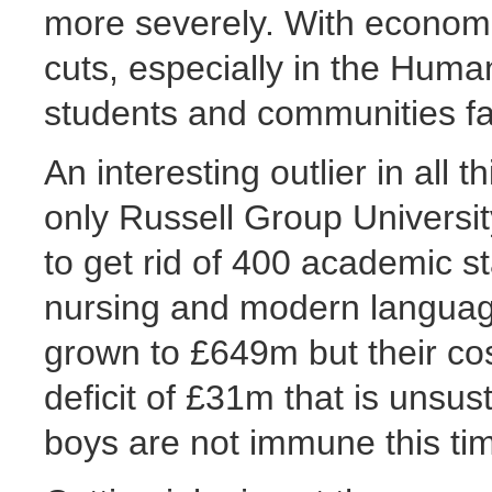
more severely. With economie
cuts, especially in the Huma
students and communities fa
An interesting outlier in all t
only Russell Group Universi
to get rid of 400 academic st
nursing and modern languag
grown to £649m but their co
deficit of £31m that is unsus
boys are not immune this ti