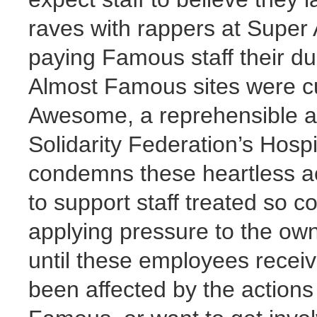
raves with rappers at Super
paying Famous staff their du
Almost Famous sites were cu
Awesome, a reprehensible a
Solidarity Federation’s Hospi
condemns these heartless act
to support staff treated so
applying pressure to the o
until these employees receiv
been affected by the actions