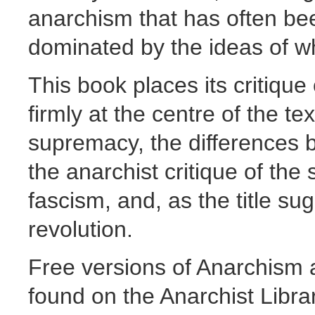
anarchism that has often b
dominated by the ideas of w
This book places its critique
firmly at the centre of the te
supremacy, the differences
the anarchist critique of the 
fascism, and, as the title s
revolution.
Free versions of Anarchism 
found on the Anarchist Librar