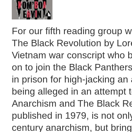
For our fifth reading group 
The Black Revolution by Lor
Vietnam war conscript who b
on to join the Black Panther
in prison for high-jacking an
being alleged in an attempt t
Anarchism and The Black Revo
published in 1979, is not onl
century anarchism, but bring