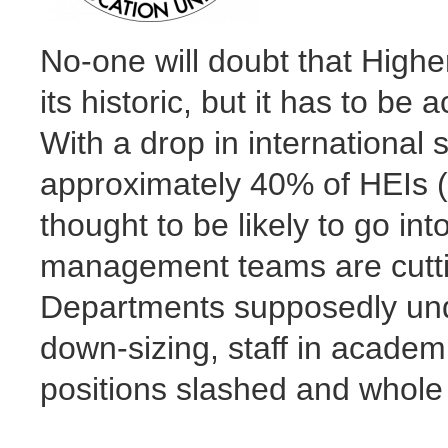
No-one will doubt that Highe
its historic, but it has to b
With a drop in internationa
approximately 40% of HEIs (H
thought to be likely to go int
management teams are cuttin
Departments supposedly unde
down-sizing, staff in academ
positions slashed and whol