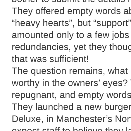
They offered empty words ab
“heavy hearts”, but “support” 
amounted only to a few jobs 
redundancies, yet they thoug
that was sufficient!
The question remains, what 
worthy in the owners’ eyes? T
repugnant, and empty words 
They launched a new burger
Deluxe, in Manchester’s Nor
expect staff to believe they 