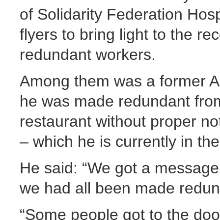
of Solidarity Federation Hos
flyers to bring light to the re
redundant workers.
Among them was a former A
he was made redundant from 
restaurant without proper not
– which he is currently in th
He said: “We got a message f
we had all been made redund
“Some people got to the doo