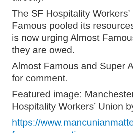
The SF Hospitality Workers’
Famous pooled its resource
is now urging Almost Famous
they are owed.
Almost Famous and Super 
for comment.
Featured image: Manchester
Hospitality Workers’ Union 
https://www.mancunianmatt