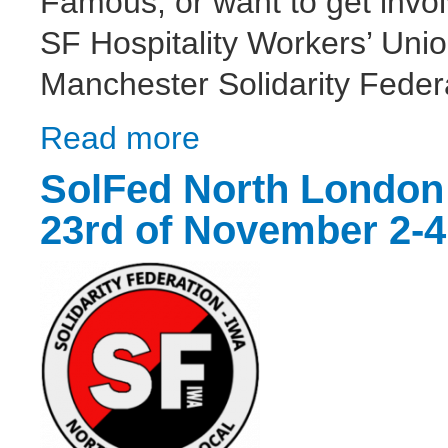
Famous, or want to get invol
SF Hospitality Workers’ Uni
Manchester Solidarity Feder
Read more
about Almost Famous - Unpaid Labour = T
SolFed North London 
23rd of November 2-