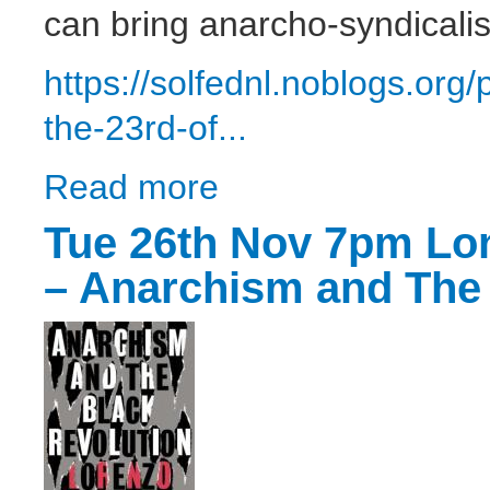
can bring anarcho-syndicali
https://solfednl.noblogs.or
the-23rd-of...
Read more
about SolFed North London - Open Meetin
Tue 26th Nov 7pm Lo
– Anarchism and The 