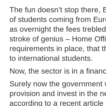
The fun doesn’t stop there, 
of students coming from Europ
as overnight the fees trebled
stroke of genius – Home Offi
requirements in place, that 
to international students.
Now, the sector is in a finan
Surely now the government wi
provision and invest in the 
according to a recent articl