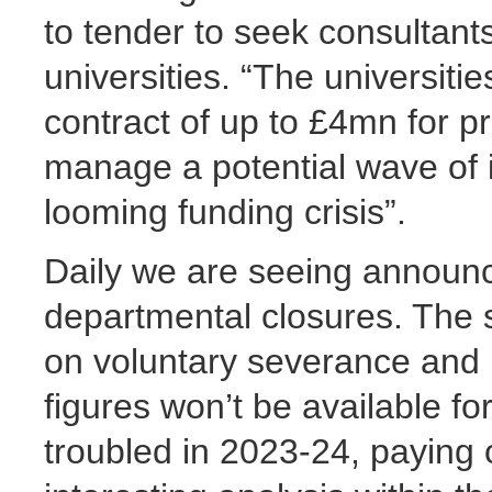
to tender to seek consultants
universities. “The universit
contract of up to £4mn for p
manage a potential wave of i
looming funding crisis”.
Daily we are seeing announc
departmental closures. The s
on voluntary severance and
figures won’t be available fo
troubled in 2023-24, payin