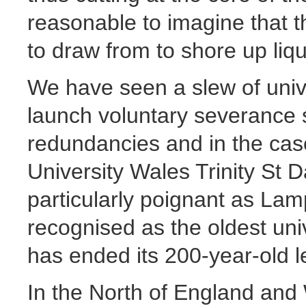
reasonable to imagine that t
to draw from to shore up liqui
We have seen a slew of univ
launch voluntary severance
redundancies and in the cas
University Wales Trinity St D
particularly poignant as Lam
recognised as the oldest uni
has ended its 200-year-old l
In the North of England and 