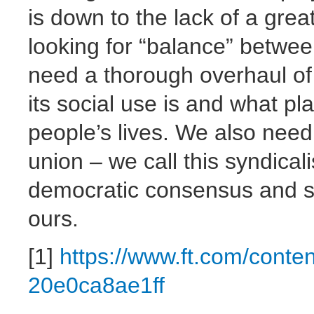
is down to the lack of a grea
looking for “balance” betwee
need a thorough overhaul of
its social use is and what pl
people’s lives. We also nee
union – we call this syndica
democratic consensus and sta
ours.
[1]
https://www.ft.com/cont
20e0ca8ae1ff