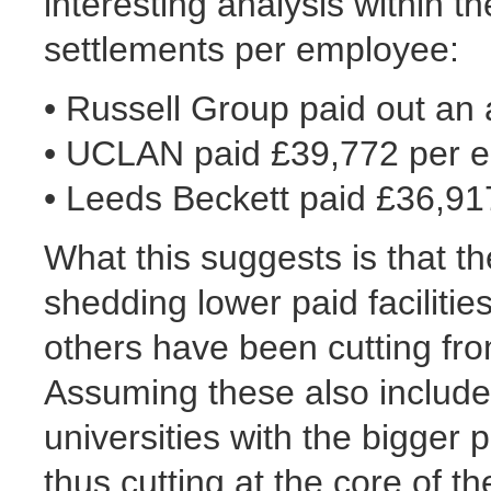
interesting analysis within t
settlements per employee:
• Russell Group paid out an
• UCLAN paid £39,772 per 
• Leeds Beckett paid £36,9
What this suggests is that 
shedding lower paid facilitie
others have been cutting fr
Assuming these also include 
universities with the bigger
thus cutting at the core of th