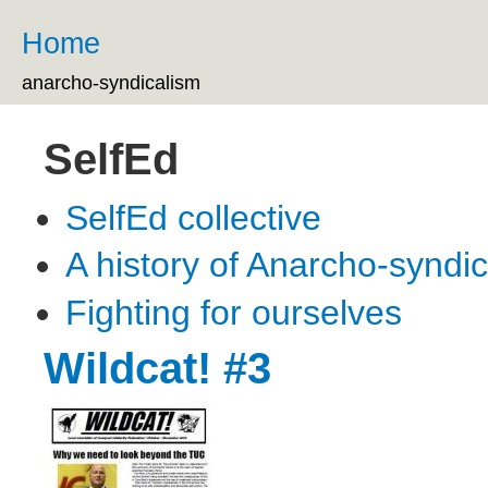
Ski
ma
Home
You are here
co
anarcho-syndicalism
SelfEd
SelfEd collective
A history of Anarcho-syndi
Fighting for ourselves
Wildcat! #3