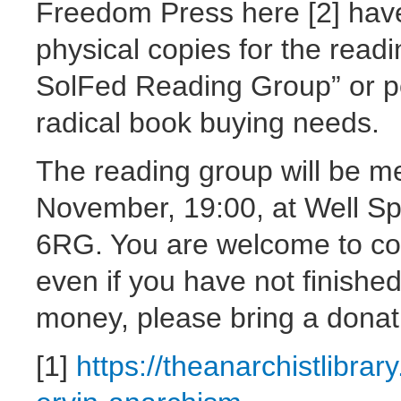
Freedom Press here [2] hav
physical copies for the read
SolFed Reading Group” or p
radical book buying needs.
The reading group will be m
November, 19:00, at Well Sp
6RG. You are welcome to com
even if you have not finishe
money, please bring a donati
[1]
https://theanarchistlibrar