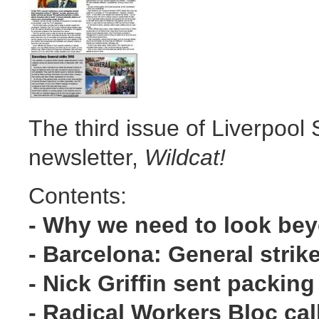
The third issue of Liverpool S
newsletter,
Wildcat!
Contents:
- Why we need to look be
- Barcelona: General strik
- Nick Griffin sent packing
- Radical Workers Bloc cal